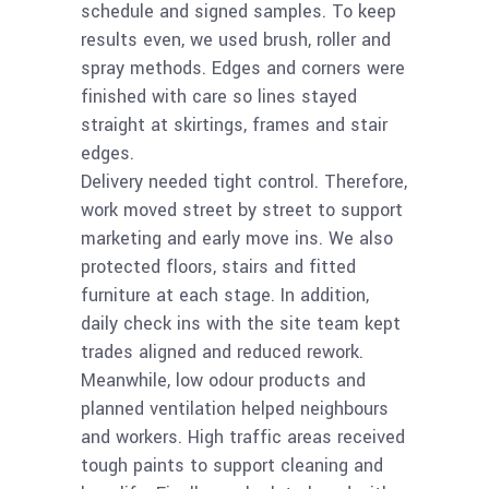
schedule and signed samples. To keep
results even, we used brush, roller and
spray methods. Edges and corners were
finished with care so lines stayed
straight at skirtings, frames and stair
edges.
Delivery needed tight control. Therefore,
work moved street by street to support
marketing and early move ins. We also
protected floors, stairs and fitted
furniture at each stage. In addition,
daily check ins with the site team kept
trades aligned and reduced rework.
Meanwhile, low odour products and
planned ventilation helped neighbours
and workers. High traffic areas received
tough paints to support cleaning and