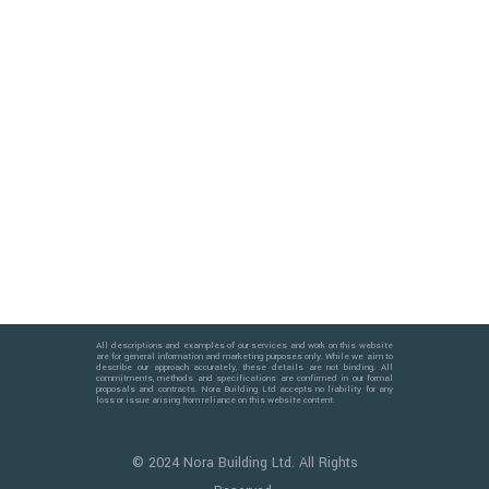
info@norabuilding.co.uk
Trusted Since 2009
All descriptions and examples of our services and work on this website
are for general information and marketing purposes only. While we aim to
describe our approach accurately, these details are not binding. All
commitments, methods and specifications are confirmed in our formal
proposals and contracts. Nora Building Ltd accepts no liability for any
loss or issue arising from reliance on this website content.
© 2024 Nora Building Ltd. All Rights