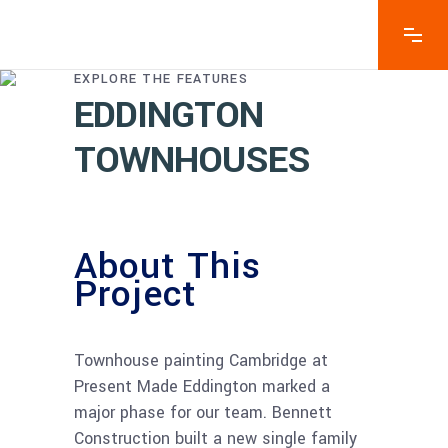
EXPLORE THE FEATURES
EDDINGTON
TOWNHOUSES
About This
Project
–
Townhouse painting Cambridge at
Present Made Eddington marked a
major phase for our team. Bennett
Construction built a new single family