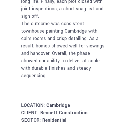
long life. Finally, each plot closed with
joint inspections, a short snag list and
sign off.
The outcome was consistent
townhouse painting Cambridge with
calm rooms and crisp detailing. As a
result, homes showed well for viewings
and handover. Overall, the phase
showed our ability to deliver at scale
with durable finishes and steady
sequencing.
–
–
LOCATION: Cambridge
CLIENT: Bennett Construction
SECTOR: Residential