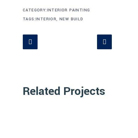
CATEGORY
INTERIOR PAINTING
TAGS
INTERIOR, NEW BUILD
Related Projects