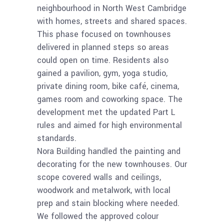
neighbourhood in North West Cambridge
with homes, streets and shared spaces.
This phase focused on townhouses
delivered in planned steps so areas
could open on time. Residents also
gained a pavilion, gym, yoga studio,
private dining room, bike café, cinema,
games room and coworking space. The
development met the updated Part L
rules and aimed for high environmental
standards.
Nora Building handled the painting and
decorating for the new townhouses. Our
scope covered walls and ceilings,
woodwork and metalwork, with local
prep and stain blocking where needed.
We followed the approved colour